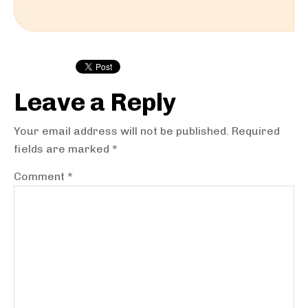
Reader
Interactions
Leave a Reply
Your email address will not be published.
Required
fields are marked
*
Comment
*