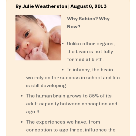
By
Julie Weatherston
|
August 6, 2013
Why Babies? Why
Now?
Unlike other organs,
the brain is not fully
formed at birth.
In infancy, the brain
we rely on for success in school and life
is still developing.
The human brain grows to 85% of its
adult capacity between conception and
age 3.
The experiences we have, from
conception to age three, influence the