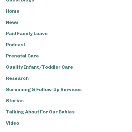
Home
News
Paid Family Leave
Podcast
Prenatal Care
Quality Infant/Toddler Care
Research
Screening & Follow-Up Services
Stories
Talking About For Our Babies
Video