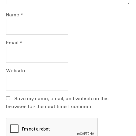
Name
*
Email
*
Website
Save my name, email, and website in this
browser for the next time I comment.