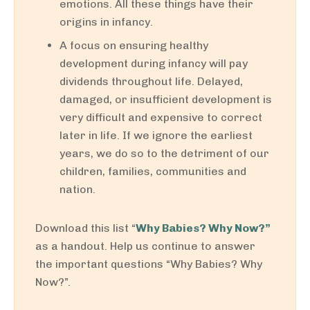
emotions. All these things have their
origins in infancy.
A focus on ensuring healthy
development during infancy will pay
dividends throughout life. Delayed,
damaged, or insufficient development is
very difficult and expensive to correct
later in life. If we ignore the earliest
years, we do so to the detriment of our
children, families, communities and
nation.
Download this list “
Why Babies? Why Now?”
as a handout. Help us continue to answer
the important questions “Why Babies? Why
Now?”.