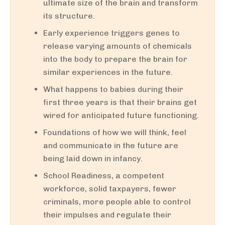
ultimate size of the brain and transform
its structure.
Early experience triggers genes to
release varying amounts of chemicals
into the body to prepare the brain for
similar experiences in the future.
What happens to babies during their
first three years is that their brains get
wired for anticipated future functioning.
Foundations of how we will think, feel
and communicate in the future are
being laid down in infancy.
School Readiness, a competent
workforce, solid taxpayers, fewer
criminals, more people able to control
their impulses and regulate their