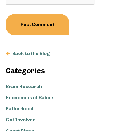
Back to the Blog
Primary
Categories
Sidebar
Brain Research
Economics of Babies
Fatherhood
Get Involved
Guest Blogs