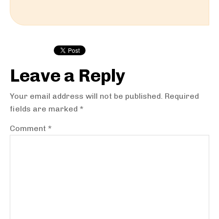
Reader
Interactions
Leave a Reply
Your email address will not be published.
Required
fields are marked
*
Comment
*