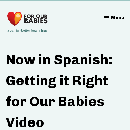
Skip
Skip
Skip
to
to
to
Menu
main
primary
footer
content
sidebar
Now in Spanish:
Getting it Right
for Our Babies
Video