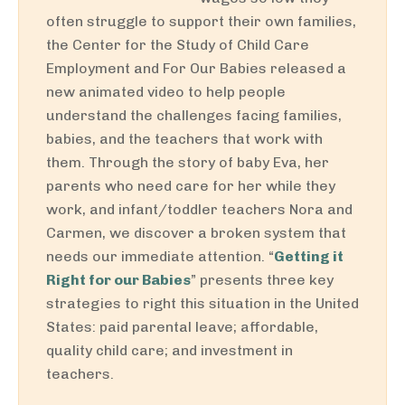
often struggle to support their own families,
the Center for the Study of Child Care
Employment and For Our Babies released a
new animated video to help people
understand the challenges facing families,
babies, and the teachers that work with
them. Through the story of baby Eva, her
parents who need care for her while they
work, and infant/toddler teachers Nora and
Carmen, we discover a broken system that
needs our immediate attention. “
Getting it
Right for our Babies
” presents three key
strategies to right this situation in the United
States: paid parental leave; affordable,
quality child care; and investment in
teachers.