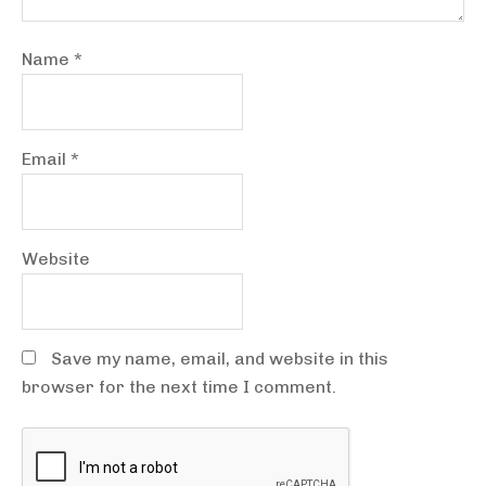
Name
*
Email
*
Website
Save my name, email, and website in this
browser for the next time I comment.