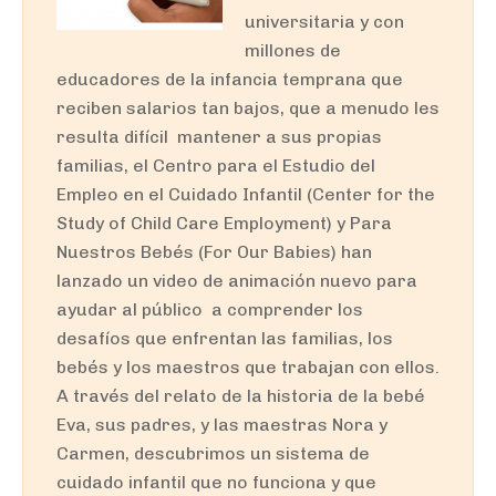
universitaria y con
millones de
educadores de la infancia temprana que
reciben salarios tan bajos, que a menudo les
resulta difícil mantener a sus propias
familias, el Centro para el Estudio del
Empleo en el Cuidado Infantil (Center for the
Study of Child Care Employment) y Para
Nuestros Bebés (For Our Babies) han
lanzado un video de animación nuevo para
ayudar al público a comprender los
desafíos que enfrentan las familias, los
bebés y los maestros que trabajan con ellos.
A través del relato de la historia de la bebé
Eva, sus padres, y las maestras Nora y
Carmen, descubrimos un sistema de
cuidado infantil que no funciona y que