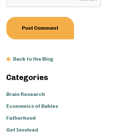
Back to the Blog
Primary
Categories
Sidebar
Brain Research
Economics of Babies
Fatherhood
Get Involved