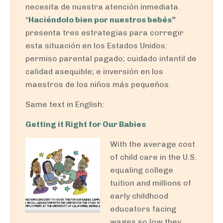
necesita de nuestra atención inmediata.
“
Haciéndolo bien por nuestros bebés
”
presenta tres estrategias para corregir
esta situación en los Estados Unidos:
permiso parental pagado; cuidado infantil de
calidad asequible; e inversión en los
maestros de los niños más pequeños.
Same text in English:
Getting it Right for Our Babies
With the average cost
of child care in the U.S.
equaling college
tuition and millions of
early childhood
educators facing
wages so low they