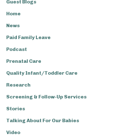
Guest Blogs
Home
News
Paid Family Leave
Podcast
Prenatal Care
Quality Infant/Toddler Care
Research
Screening & Follow-Up Services
Stories
Talking About For Our Babies
Video