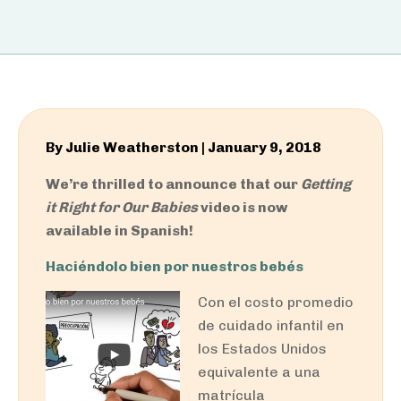
By
Julie Weatherston
|
January 9, 2018
We’re thrilled to announce that our
Getting
it Right for Our Babies
video is now
available in Spanish!
Haciéndolo bien por nuestros bebés
Con el costo promedio
de cuidado infantil en
los Estados Unidos
equivalente a una
matrícula