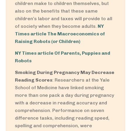
children make to children themselves, but
also on the benefits that these same
children’s labor and taxes will provide to all
of society when they become adults.
NY
Times article The Macroeconomics of
Raising Robots (or Children)
NY Times article Of Parents, Puppies and
Robots
Smoking During Pregnancy May Decrease
Reading Scores
: Researchers at the Yale
School of Medicine have linked smoking
more than one pack a day during pregnancy
with a decrease in reading accuracy and
comprehension. Performance on seven
difference tasks, including reading speed,
spelling and comprehension, were