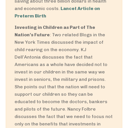
saving about three billion dollars in health
and economic costs.
Lancet Article on
Preterm Birth
Investing in Children as Part of The
Nation’s Future
: Two related Blogs in the
New York Times discussed the impact of
child rearing on the economy. KJ
Dell’Antonia discusses the fact that
Americans as a whole have decided not to
invest in our children in the same way we
invest in seniors, the military and prisons.
She points out that the nation will need to
support our children so they can be
educated to become the doctors, bankers
and pilots of the future. Nancy Folbre
discusses the fact that we need to focus not
only on the benefits that investments in