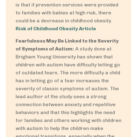
is that if prevention services were provided
to families with babies at high risk, there
could be a decrease in childhood obesity.
Risk of Childhood Obesity Article
Fearfulness May Be Linked to the Severity
of Symptoms of Autism:
A study done at
Brigham Young University has shown that
children with autism have difficulty letting go
of outdated fears. The more difficulty a child
has in letting go of a fear increases the
severity of classic symptoms of autism. The
lead author of the study sees a strong
connection between anxiety and repetitive
behaviors and that this highlights the need
for families and others working with children
with autism to help the children make
emotional transitions, especially when the