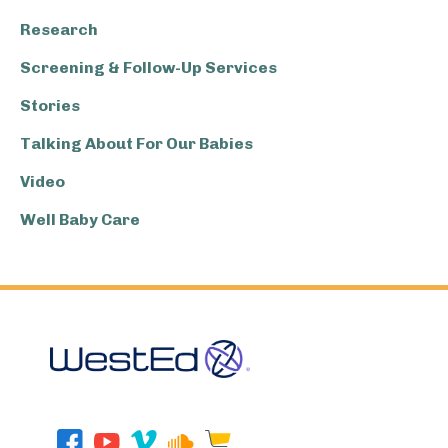
Research
Screening & Follow-Up Services
Stories
Talking About For Our Babies
Video
Well Baby Care
Footer