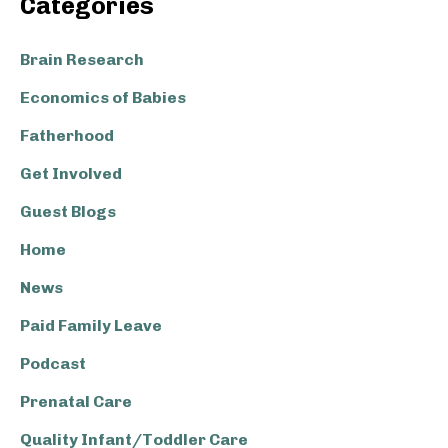
Categories
Sidebar
Brain Research
Economics of Babies
Fatherhood
Get Involved
Guest Blogs
Home
News
Paid Family Leave
Podcast
Prenatal Care
Quality Infant/Toddler Care