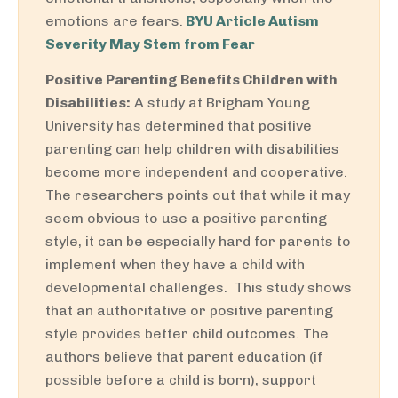
emotions are fears.
BYU Article Autism
Severity May Stem from Fear
Positive Parenting Benefits Children with
Disabilities:
A study at Brigham Young
University has determined that positive
parenting can help children with disabilities
become more independent and cooperative.
The researchers points out that while it may
seem obvious to use a positive parenting
style, it can be especially hard for parents to
implement when they have a child with
developmental challenges. This study shows
that an authoritative or positive parenting
style provides better child outcomes. The
authors believe that parent education (if
possible before a child is born), support