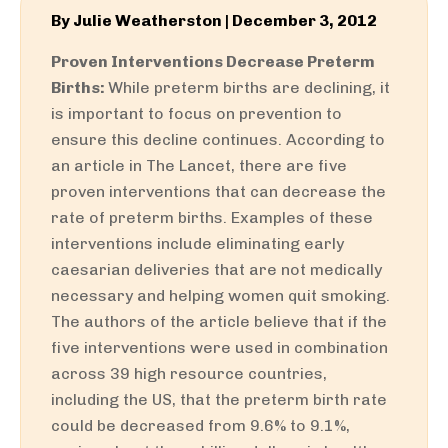
By
Julie Weatherston
|
December 3, 2012
Proven Interventions Decrease Preterm
Births:
While preterm births are declining, it
is important to focus on prevention to
ensure this decline continues. According to
an article in The Lancet, there are five
proven interventions that can decrease the
rate of preterm births. Examples of these
interventions include eliminating early
caesarian deliveries that are not medically
necessary and helping women quit smoking.
The authors of the article believe that if the
five interventions were used in combination
across 39 high resource countries,
including the US, that the preterm birth rate
could be decreased from 9.6% to 9.1%,