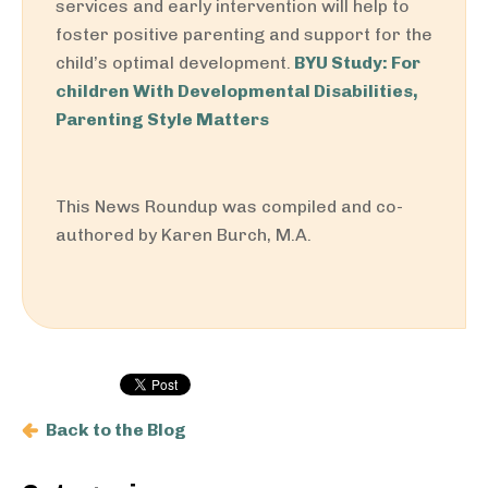
services and early intervention will help to
foster positive parenting and support for the
child’s optimal development.
BYU Study: For
children With Developmental Disabilities,
Parenting Style Matters
This News Roundup was compiled and co-
authored by Karen Burch, M.A.
Back to the Blog
Primary