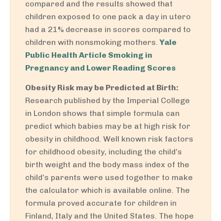
compared and the results showed that
children exposed to one pack a day in utero
had a 21% decrease in scores compared to
children with nonsmoking mothers.
Yale
Public Health Article Smoking in
Pregnancy and Lower Reading Scores
Obesity Risk may be Predicted at Birth:
Research published by the Imperial College
in London shows that simple formula can
predict which babies may be at high risk for
obesity in childhood. Well known risk factors
for childhood obesity, including the child’s
birth weight and the body mass index of the
child’s parents were used together to make
the calculator which is available online. The
formula proved accurate for children in
Finland, Italy and the United States. The hope