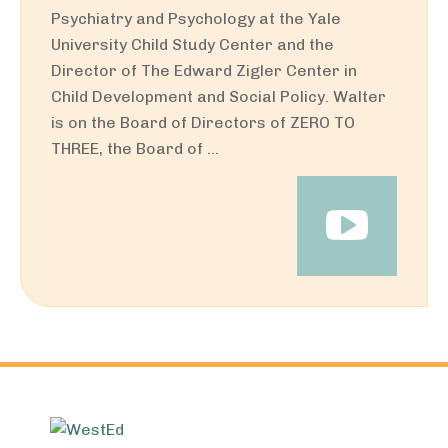
Psychiatry and Psychology at the Yale
University Child Study Center and the
Director of The Edward Zigler Center in
Child Development and Social Policy. Walter
is on the Board of Directors of ZERO TO
THREE, the Board of ...
Footer