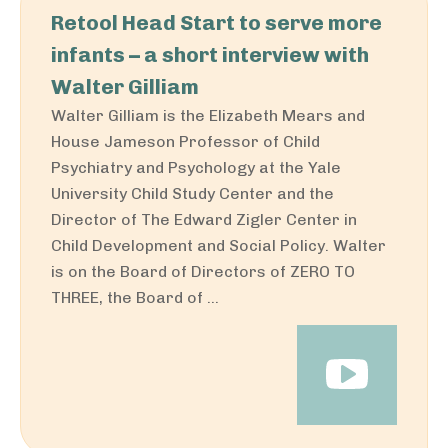
Retool Head Start to serve more
infants – a short interview with
Walter Gilliam
Walter Gilliam is the Elizabeth Mears and
House Jameson Professor of Child
Psychiatry and Psychology at the Yale
University Child Study Center and the
Director of The Edward Zigler Center in
Child Development and Social Policy. Walter
is on the Board of Directors of ZERO TO
THREE, the Board of ...