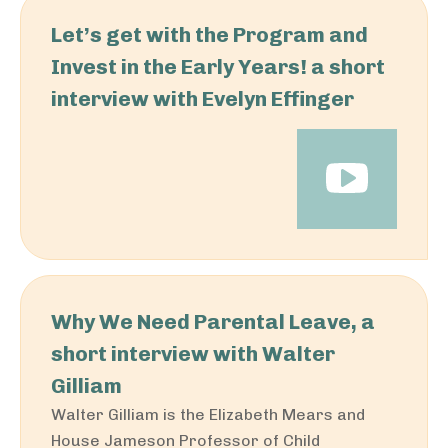
Let’s get with the Program and
Invest in the Early Years! a short
interview with Evelyn Effinger
Why We Need Parental Leave, a
short interview with Walter
Gilliam
Walter Gilliam is the Elizabeth Mears and
House Jameson Professor of Child