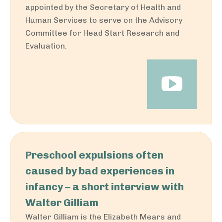
appointed by the Secretary of Health and
Human Services to serve on the Advisory
Committee for Head Start Research and
Evaluation.
Preschool expulsions often
caused by bad experiences in
infancy – a short interview with
Walter Gilliam
Walter Gilliam is the Elizabeth Mears and