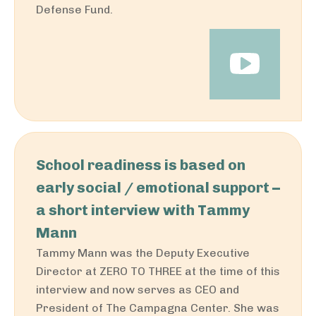
Defense Fund.
School readiness is based on
early social / emotional support –
a short interview with Tammy
Mann
Tammy Mann was the Deputy Executive
Director at ZERO TO THREE at the time of this
interview and now serves as CEO and
President of The Campagna Center. She was