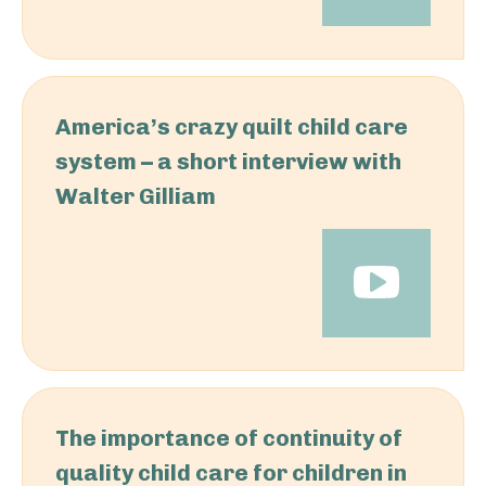
America’s crazy quilt child care
system – a short interview with
Walter Gilliam
The importance of continuity of
quality child care for children in