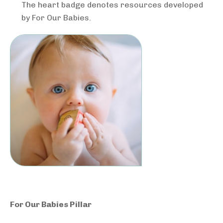
The heart badge denotes resources developed
by For Our Babies.
For Our Babies Pillar