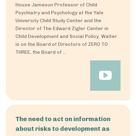
House Jameson Professor of Child
Psychiatry and Psychology at the Yale
University Child Study Center and the
Director of The Edward Zigler Center in
Child Development and Social Policy. Walter
is on the Board of Directors of ZERO TO
THREE, the Board of ...
The need to act on information
about risks to development as