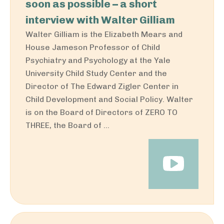
soon as possible – a short
interview with Walter Gilliam
Walter Gilliam is the Elizabeth Mears and
House Jameson Professor of Child
Psychiatry and Psychology at the Yale
University Child Study Center and the
Director of The Edward Zigler Center in
Child Development and Social Policy. Walter
is on the Board of Directors of ZERO TO
THREE, the Board of ...