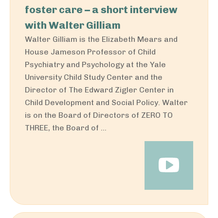
foster care – a short interview
with Walter Gilliam
Walter Gilliam is the Elizabeth Mears and
House Jameson Professor of Child
Psychiatry and Psychology at the Yale
University Child Study Center and the
Director of The Edward Zigler Center in
Child Development and Social Policy. Walter
is on the Board of Directors of ZERO TO
THREE, the Board of ...