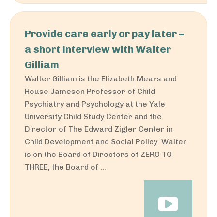
Provide care early or pay later –
a short interview with Walter
Gilliam
Walter Gilliam is the Elizabeth Mears and
House Jameson Professor of Child
Psychiatry and Psychology at the Yale
University Child Study Center and the
Director of The Edward Zigler Center in
Child Development and Social Policy. Walter
is on the Board of Directors of ZERO TO
THREE, the Board of ...