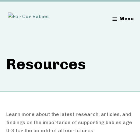
Skip
Skip
to
to
Menu
main
footer
content
Resources
Learn more about the latest research, articles, and
findings on the importance of supporting babies age
0-3 for the benefit of all our futures.