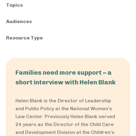
Topics
Audiences
Resource Type
Families need more support – a
short interview with Helen Blank
Helen Blank is the Director of Leadership
and Public Policy at the National Women’s
Law Center. Previously Helen Blank served
24 years as the Director of the Child Care
and Development Division at the Children’s